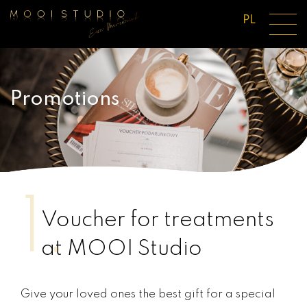
PL
Promotions
1.
Voucher for treatments
at MOOI Studio
Give your loved ones the best gift for a special