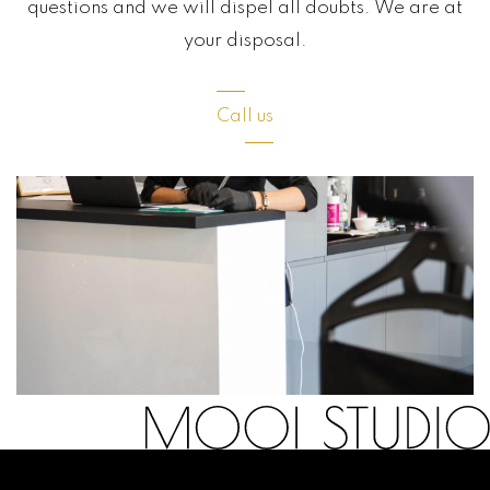
questions and we will dispel all doubts. We are at
your disposal.
Call us