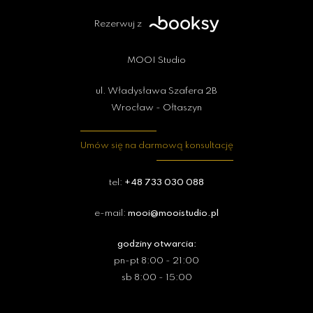
Rezerwuj z
MOOI Studio
ul. Władysława Szafera 2B
Wrocław - Ołtaszyn
Umów się na darmową konsultację
tel:
+48 733 030 088
e-mail:
mooi@mooistudio.pl
godziny otwarcia:
pn-pt 8:00 - 21:00
sb 8:00 - 15:00