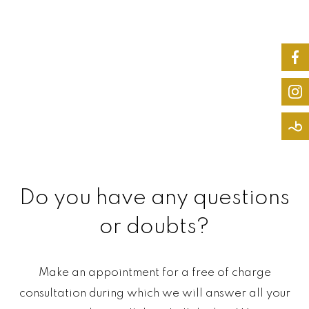
Do you have any questions
or doubts?
Make an appointment for a free of charge
consultation during which we will answer all your