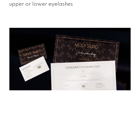
upper or lower eyelashes