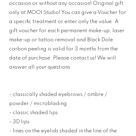
occasion or without any occasion! Original gift
only at MOOI Studio! You can give a Voucher for
a specific treatment or enter only the value. A
gift voucher for each permanent make-up, laser
make-up or tattoo removal and Black Dole
carbon peeling is valid for 3 months from the
date of purchase. Please contact us! We will
answer all your questions.
- classically shaded eyebrows / ombre /
powder / microblading
- classic shaded lips
- 3D lips
- lines on the eyelids shaded in the line of the